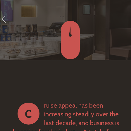
ruise appeal has been
increasing steadily over the
last decade, and business is