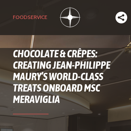
FOODSERVICE
CHOCOLATE & CRÊPES:
CREATING JEAN-PHILIPPE
MAURY’S WORLD-CLASS
TREATS ONBOARD MSC
MERAVIGLIA