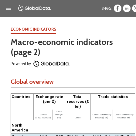
SHARE:
ECONOMIC INDICATORS
Macro-economic indicators
(page 2)
Powered by
Global overview
Countries
Exchange rate
Total
Trade statistics
(per $)
reserves ($
bn)
Y-O-Y
Latest
change
Latest commodity
Latest commodity
(31/01/2022)
(%)
Latest
import ($ bn)
export ($ bn)
North
America