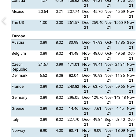
Canada
1.27
-0.53
106.62
Dec-
44.21
Oct-
43.75
Oct-
21
21
21
Mexico
20.64
0.21
207.74
Dec-
45.70
Nov-
45.59
Nov-
21
21
21
The US
1.00
0.00
251.57
Dec-
259.40
Nov-
156.39
Nov-
21
21
21
Europe
Austria
0.89
8.02
33.98
Dec-
17.93
Oct-
17.85
Sep-
21
21
21
Belgium
0.89
8.02
41.48
Nov-
48.00
Oct-
49.58
Oct-
21
21
21
Czech
21.67
0.99
171.01
Nov-
19.41
Nov-
21.31
Nov-
Republic
21
21
21
Denmark
6.62
8.08
82.04
Dec-
10.93
Nov-
11.35
Nov-
21
21
21
France
0.89
8.02
243.82
Nov-
63.76
Nov-
59.65
Nov-
21
21
21
Germany
0.89
8.02
296.05
Dec-
129.76
Nov-
143.48
Nov-
21
21
21
Greece
0.89
8.02
14.46
Dec-
7.61
Nov-
4.45
Nov-
21
21
21
Italy
0.89
8.02
227.70
Dec-
49.84
Sep-
53.40
Oct-
21
21
21
Norway
8.90
4.00
83.71
Nov-
9.09
Nov-
18.09
Nov-
21
21
21