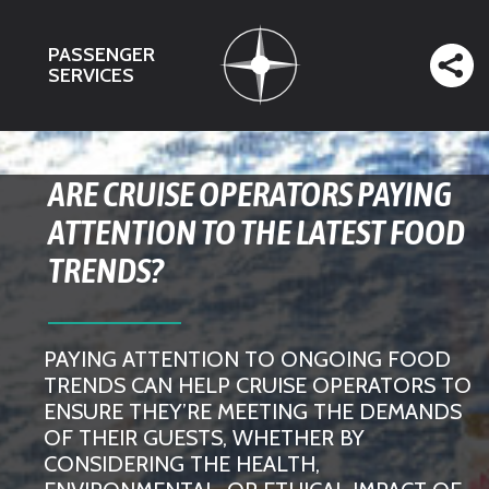
PASSENGER
SERVICES
ARE CRUISE OPERATORS PAYING
ATTENTION TO THE LATEST FOOD
TRENDS?
PAYING ATTENTION TO ONGOING FOOD
TRENDS CAN HELP CRUISE OPERATORS TO
ENSURE THEY’RE MEETING THE DEMANDS
OF THEIR GUESTS, WHETHER BY
CONSIDERING THE HEALTH,