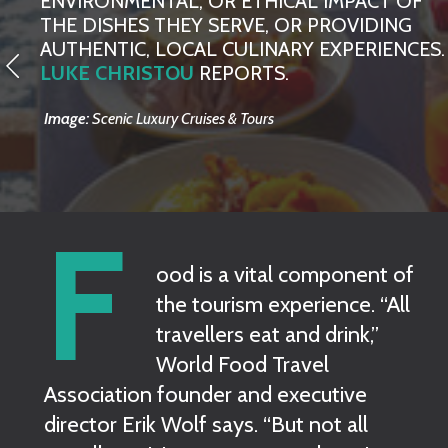
ENVIRONMENTAL, OR ETHICAL IMPACT OF
THE DISHES THEY SERVE, OR PROVIDING
AUTHENTIC, LOCAL CULINARY EXPERIENCES.
LUKE CHRISTOU
REPORTS.
Image:
Scenic Luxury Cruises & Tours
F
ood is a vital component of
the tourism experience. “All
travellers eat and drink,”
World Food Travel
Association founder and executive
director Erik Wolf says. “But not all