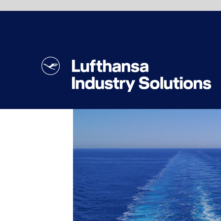
Lufthansa Industry Solutions has many years
of experience in the cruise industries and
supports its clients along every step of the
way toward secure network and internet
solutions, from the concept and
implementation of IT infrastructures to the
optimization of existing ones. We have
Our customers come from a wide range of
developed a network structure that
different areas. These include air travel,
combines Wi-Fi and LAN capabilities,
logistics and tourism. They come from the
telephone systems, closed-circuit security
manufacturing and automotive industries,
cameras (CCTV), room automation, and
and are active in publishing and transport.
lighting and air conditioning controls, as well
Lufthansa Industry Solutions helps
as digital signage and location-based
companies to digitize and automate their