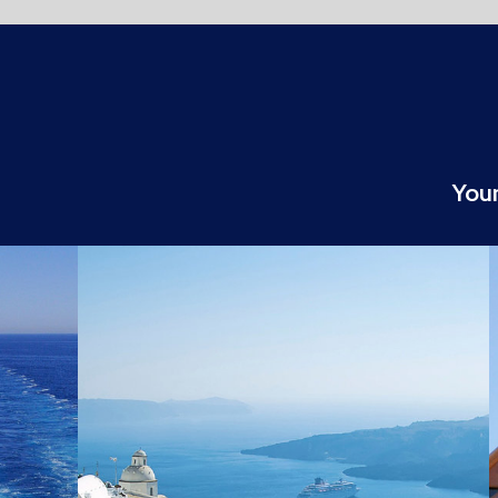
Your partner for the digital transformatio