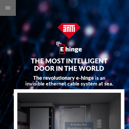
THE MOST INTELLIGENT
DOOR IN THE WORLD
The revolutionary e-hinge
is an
invisible ethernet cable system at sea.