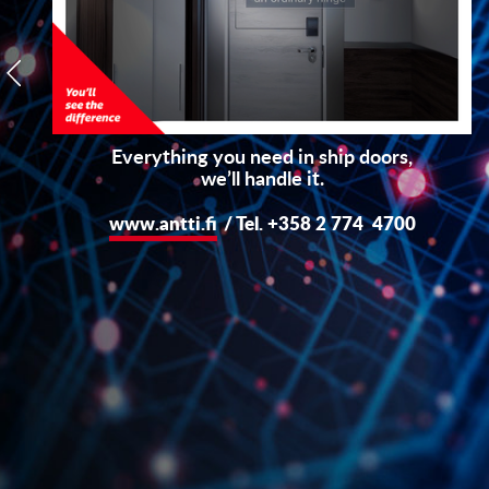
Everything you need in ship doors,
we’ll handle it.
www.antti.fi
/ Tel. +358 2 774 4700