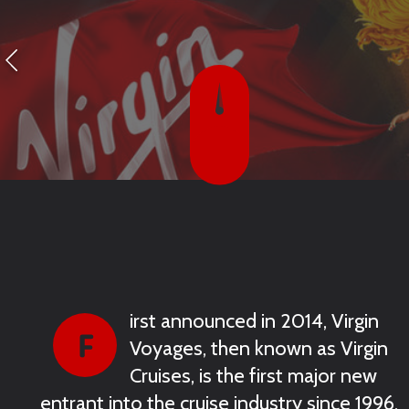
irst announced in 2014, Virgin
Voyages, then known as Virgin
Cruises, is the first major new
entrant into the cruise industry since 1996.