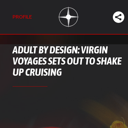
PROFILE
ADULT BY DESIGN: VIRGIN
VOYAGES SETS OUT TO SHAKE
UP CRUISING