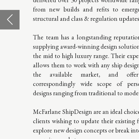
allows them to work with any ship design on
47 Rue Gr
the available market, and offer a
MC 98000
correspondingly wide scope of personal
designs ranging from traditional to modern.
Please call
to set an 
McFarlane ShipDesign are an ideal choice for
clients wishing to update their existing fleet,
T
+377.97
explore new design concepts or break into an
E
press
@m
emerging market.
shipdesig