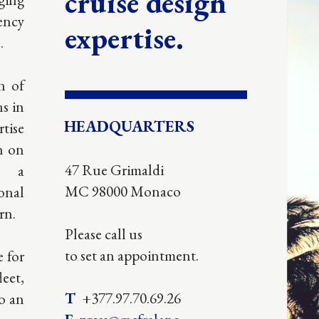
imaldi
 Monaco
 us
appointment.
.70.69.26
cfralane-
n.mc