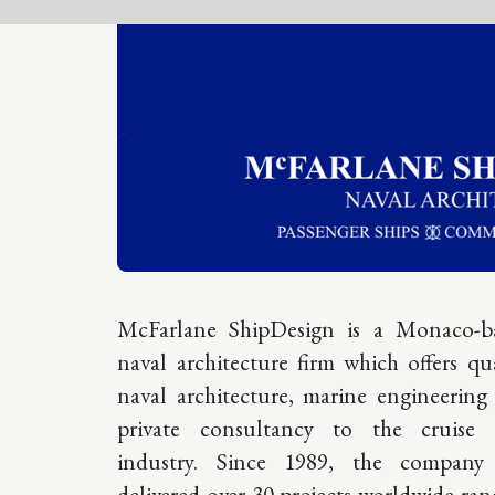
A gl
McFarlane ShipDesign is a Monaco-based
naval architecture firm which offers quality
resp
naval architecture, marine engineering and
private consultancy to the cruise ship
sourc
industry. Since 1989, the company has
cruis
delivered over 30 projects worldwide ranging
from new builds and refits to emergency
exper
structural and class & regulation updates.
The team has a longstanding reputation of
supplying award-winning design solutions in
HEADQ
the mid to high luxury range. Their expertise