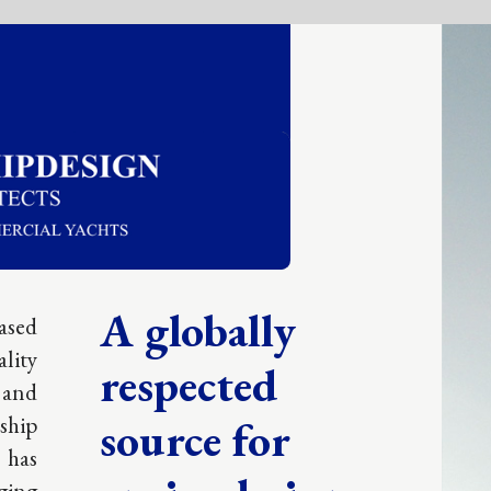
obally
ected
e for
e design
tise.
UARTERS