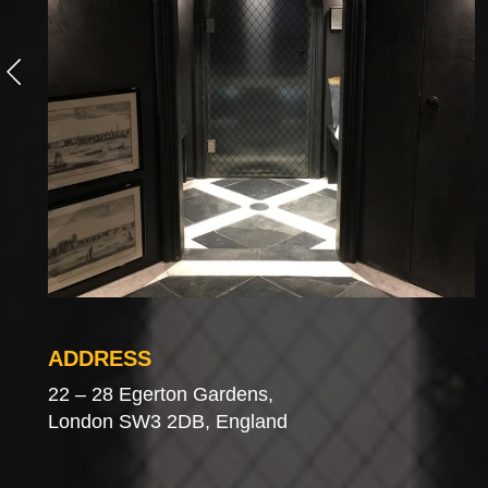
ADDRESS
22 – 28 Egerton Gardens,
London SW3 2DB, England