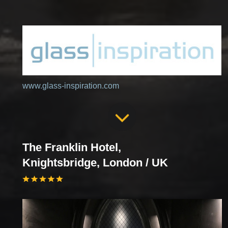
www.glass-inspiration.com
The Franklin Hotel,
Knightsbridge, London / UK