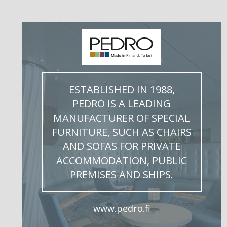
ESTABLISHED IN 1988,
PEDRO IS A LEADING
MANUFACTURER OF SPECIAL
FURNITURE, SUCH AS CHAIRS
AND SOFAS FOR PRIVATE
ACCOMMODATION, PUBLIC
PREMISES AND SHIPS.
www.pedro.fi