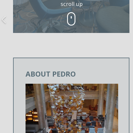
scroll up
ABOUT PEDRO